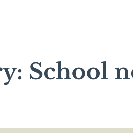
y: School 