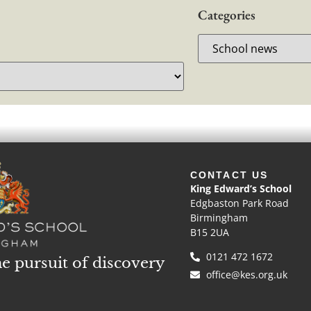
Categories
CONTACT US
King Edward’s School
Edgbaston Park Road
Birmingham
B15 2UA
0121 472 1672
he pursuit of discovery
office@kes.org.uk