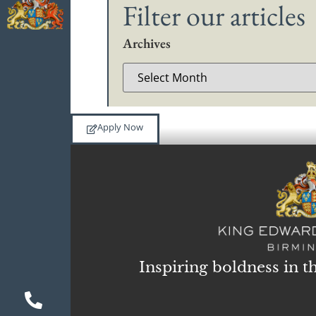
Filter our articles
Archives
Apply Now
Inspiring boldness in t