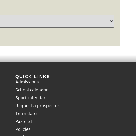
QUICK LINKS
Admissions
School calendar
Sport calendar
Request a prospectus
Term dates
Pastoral
Policies