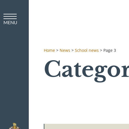
Home
>
News
>
School news
>
Page 3
Categor