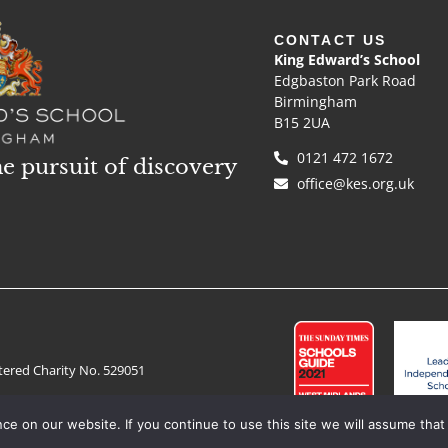
CONTACT US
King Edward’s School
Edgbaston Park Road
Birmingham
B15 2UA
0121 472 1672
he pursuit of discovery
office@kes.org.uk
tered Charity No. 529051
e on our website. If you continue to use this site we will assume that