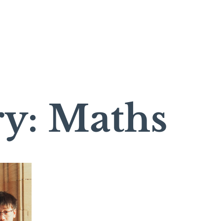
ry: Maths