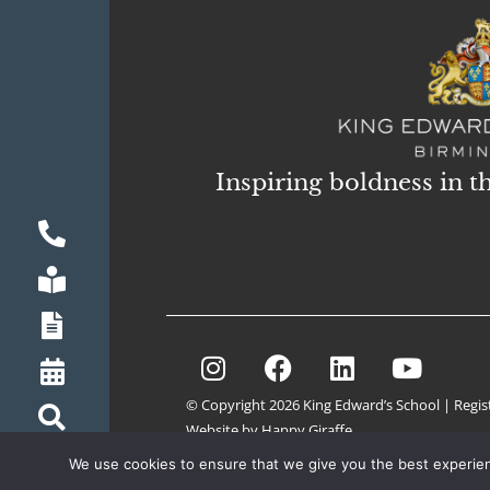
Inspiring boldness in t
© Copyright 2026 King Edward’s School | Regis
Website by Happy Giraffe
We use cookies to ensure that we give you the best experienc