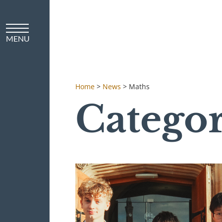
Home
>
News
>
Maths
Catego