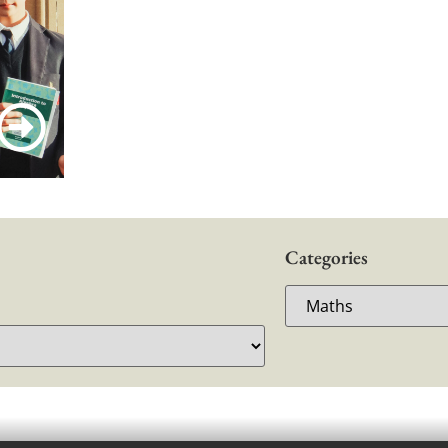
Categories