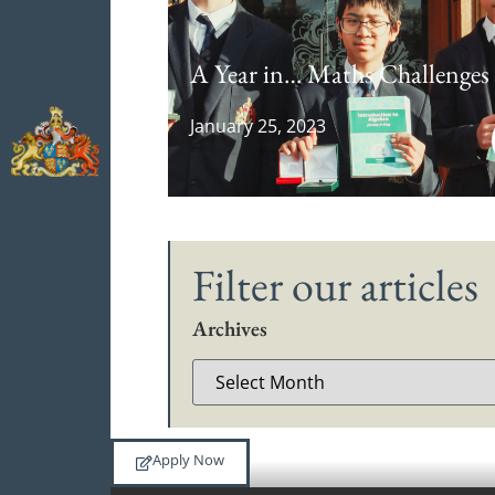
A Year in… Maths Challenges
January 25, 2023
Filter our articles
Archives
Apply Now