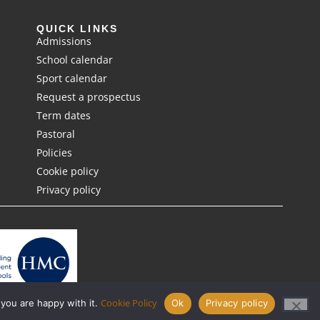
QUICK LINKS
Admissions
School calendar
Sport calendar
Request a prospectus
Term dates
Pastoral
Policies
Cookie policy
Privacy policy
Cookie Policy
 you are happy with it.
Ok
Privacy policy