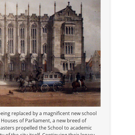
eing replaced by a magnificent new school
e Houses of Parliament, a new breed of
asters propelled the School to academic