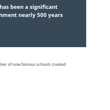
has been a significant
ishment nearly 500 years
mber of now famous schools created