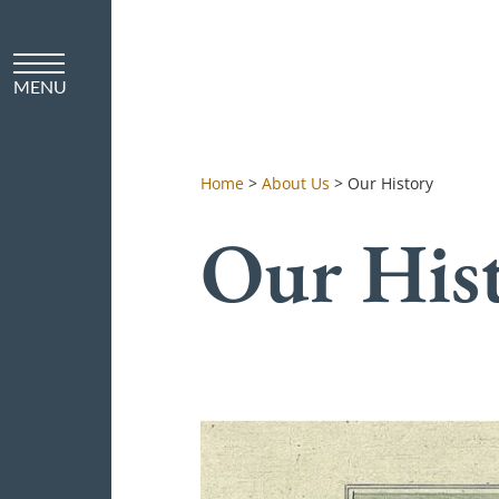
Home
>
About Us
>
Our History
Our His