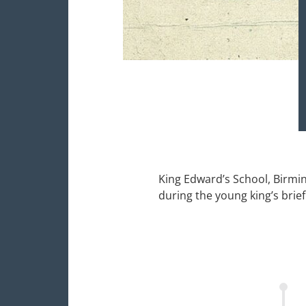
King Edward’s School, Birmi
during the young king’s brief