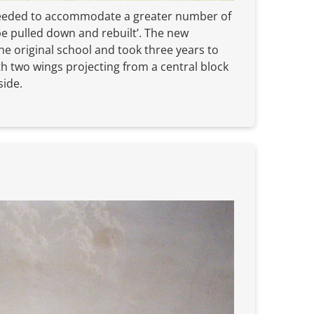
 needed to accommodate a greater number of
be pulled down and rebuilt’. The new
he original school and took three years to
th two wings projecting from a central block
side.