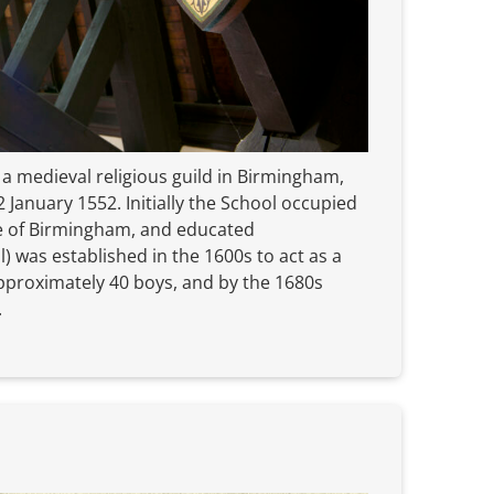
 a medieval religious guild in Birmingham,
 January 1552. Initially the School occupied
re of Birmingham, and educated
) was established in the 1600s to act as a
pproximately 40 boys, and by the 1680s
.