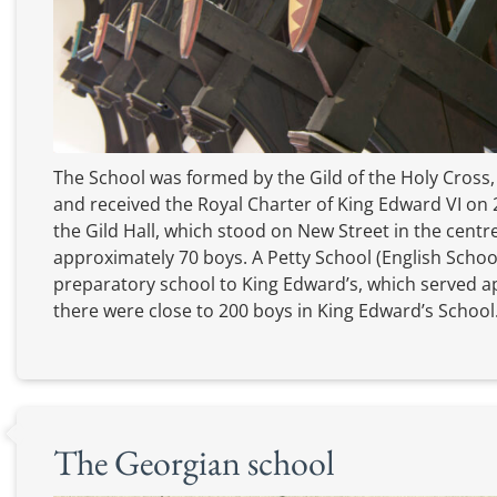
The School was formed by the Gild of the Holy Cross,
and received the Royal Charter of King Edward VI on 2
the Gild Hall, which stood on New Street in the cent
approximately 70 boys. A Petty School (English School
preparatory school to King Edward’s, which served a
there were close to 200 boys in King Edward’s School
The Georgian school