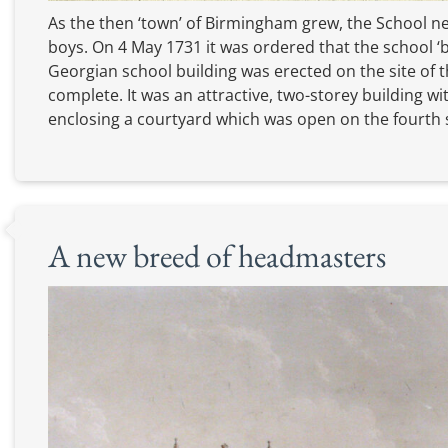
As the then ‘town’ of Birmingham grew, the School
boys. On 4 May 1731 it was ordered that the school ‘
Georgian school building was erected on the site of t
complete. It was an attractive, two-storey building wi
enclosing a courtyard which was open on the fourth 
A new breed of headmasters