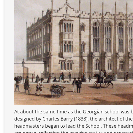
At about the same time as the Georgian school was b
designed by Charles Barry (1838), the architect of th
headmasters began to lead the School. These headm