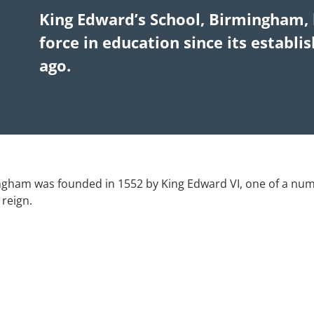
King Edward’s School, Birmingham, 
force in education since its establ
ago.
ngham was founded in 1552 by King Edward VI, one of a nu
 reign.