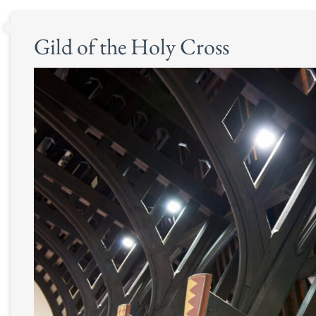
Gild of the Holy Cross