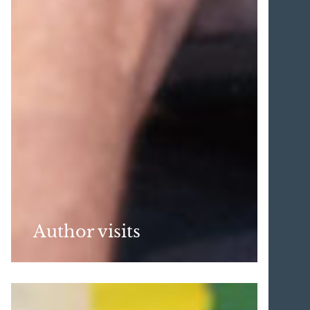
Author visits