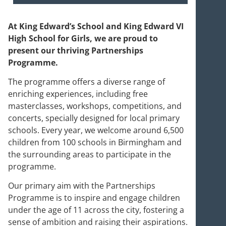
At King Edward’s School and King Edward VI
High School for Girls, we are proud to
present our thriving Partnerships
Programme.
The programme offers a diverse range of
enriching experiences, including free
masterclasses, workshops, competitions, and
concerts, specially designed for local primary
schools. Every year, we welcome around 6,500
children from 100 schools in Birmingham and
the surrounding areas to participate in the
programme.
Our primary aim with the Partnerships
Programme is to inspire and engage children
under the age of 11 across the city, fostering a
sense of ambition and raising their aspirations.