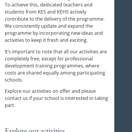
To achieve this, dedicated teachers and
students from KES and KEHS actively
contribute to the delivery of the programme.
We consistently update and expand the
programme by incorporating new ideas and
activities to keep it fresh and exciting.
It’s important to note that all our activities are
completely free, except for professional
development training programmes, where
costs are shared equally among participating
schools.
Explore our activities on offer and please
contact us if your school is interested in taking
part.
Explore our activities