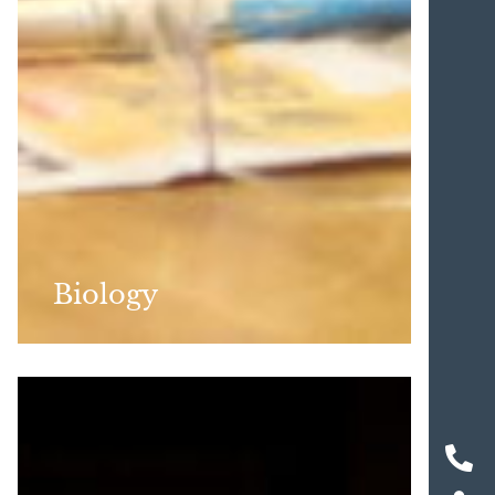
Biology