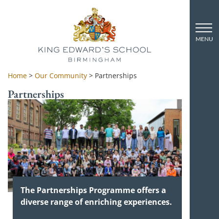
Home
>
Our Community
>
Partnerships
Partnerships
The Partnerships Programme offers a
diverse range of enriching experiences.