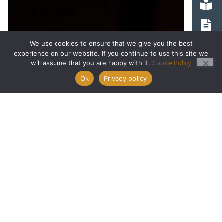
We use cookies to ensure that we give you the best
experience on our website. If you continue to use this site we
Cookie Policy
will assume that you are happy with it.
Ok
Privacy policy
Apply Now