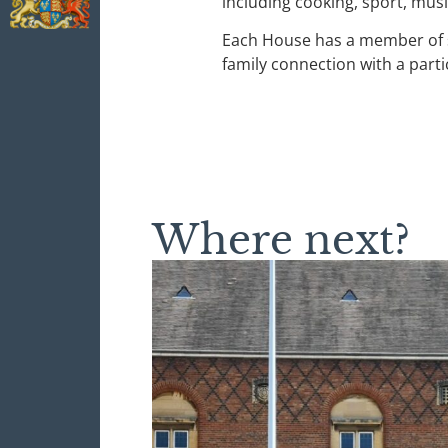
including cooking, sport, mus
Each House has a member of sta
family connection with a parti
Where next?