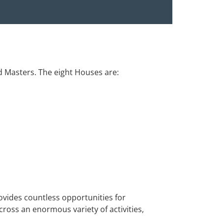
d Masters. The eight Houses are:
ovides countless opportunities for
ross an enormous variety of activities,