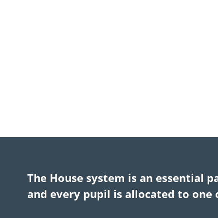
The House system is an essential p
and every pupil is allocated to one