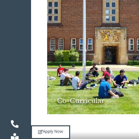
Co-Curricular
Apply Now