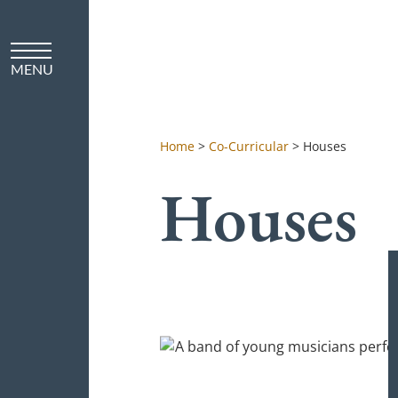
Home
>
Co-Curricular
>
Houses
Houses