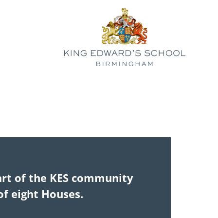
art of the KES community
 of eight Houses.