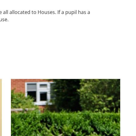
ll allocated to Houses. If a pupil has a
ouse.