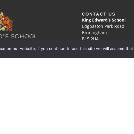
CONTACT US
King Edward’s School
Edgbaston Park Road
Birmingham
B15 2UA
e on our website. If you continue to use this site we will assume that
0121 472 1672
he pursuit of discovery
office@kes.org.uk
tered Charity No. 529051