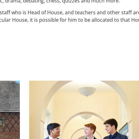
ic, drama, debating, chess, quizzes and much more.
ff who is Head of House, and teachers and other staff are a
cular House, it is possible for him to be allocated to that H