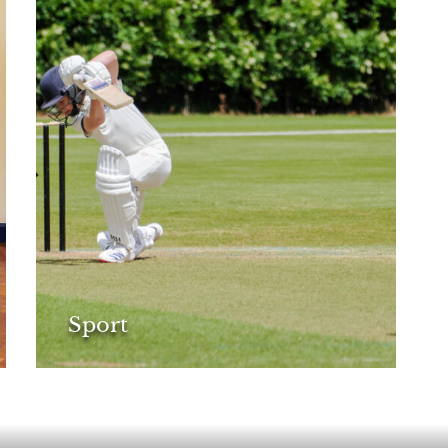
Sport