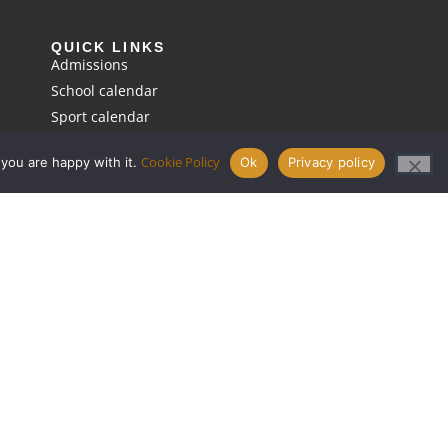
QUICK LINKS
Admissions
School calendar
Sport calendar
Request a prospectus
Cookie Policy
 you are happy with it.
Ok
Privacy policy
Term dates
Pastoral
Policies
Cookie policy
Privacy policy