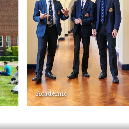
Academic