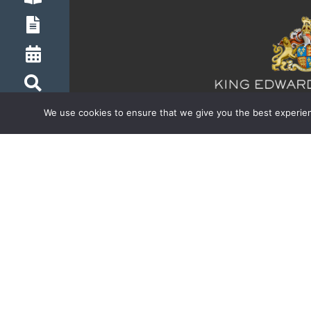
We use cookies to ensure that we give you the best experienc
Inspiring boldness in t
© Copyright 2026 King Edward’s School | Regis
Website by Happy Giraffe