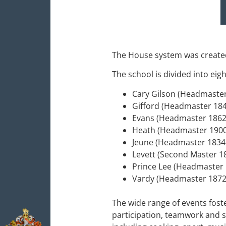
The House system was created
The school is divided into e
Cary Gilson (Headmaste
Gifford (Headmaster 18
Evans (Headmaster 186
Heath (Headmaster 190
Jeune (Headmaster 183
Levett (Second Master 
Prince Lee (Headmaster
Vardy (Headmaster 1872
The wide range of events fost
participation, teamwork and s