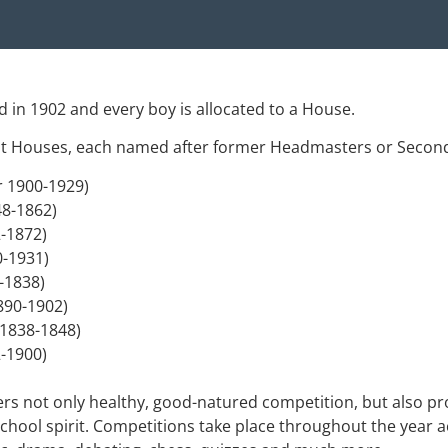
 in 1902 and every boy is allocated to a House.
ight Houses, each named after former Headmasters or Secon
r 1900-1929)
48-1862)
2-1872)
0-1931)
4-1838)
1890-1902)
 1838-1848)
-1900)
ers not only healthy, good-natured competition, but also pr
chool spirit. Competitions take place throughout the year ac