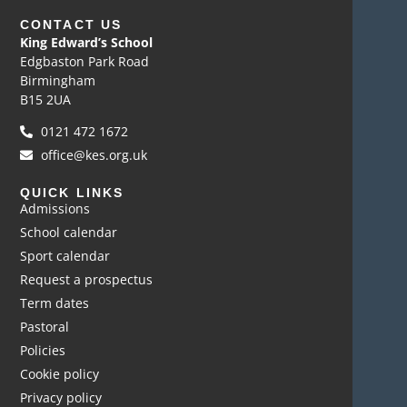
CONTACT US
King Edward’s School
Edgbaston Park Road
Birmingham
B15 2UA
0121 472 1672
office@kes.org.uk
QUICK LINKS
Admissions
School calendar
Sport calendar
Request a prospectus
Term dates
Pastoral
Policies
Cookie policy
Privacy policy