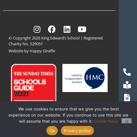
© Copyright 2026 King Edward’s School | Registered
Charity No. 529051
Website by Happy Giraffe
We use cookies to ensure that we give you the best
experience on our website. If you continue to use this site we
Cookie Policy
will assume that you are happy with it.
Ok
Privacy policy