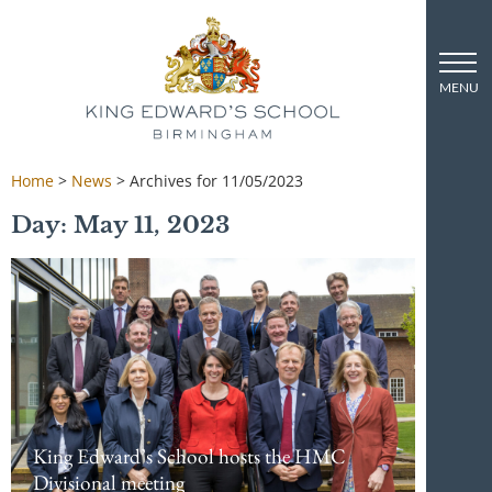
Home
>
News
>
Archives for 11/05/2023
Day: May 11, 2023
King Edward’s School hosts the HMC
Divisional meeting