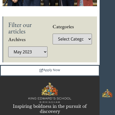
Filter our
Categories
articles
Archives
Apply Now
Inspiring boldness in the pursuit of
discovery