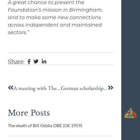
A great chance to present the
Foundation’s mission in Birmingham,
and to make some new connections
across independent and maintained
sectors.”
Share:
Previous
Next
A meeting with The King!
German scholarship success
More Posts
The death of Bill Oddie OBE (OE 1959)