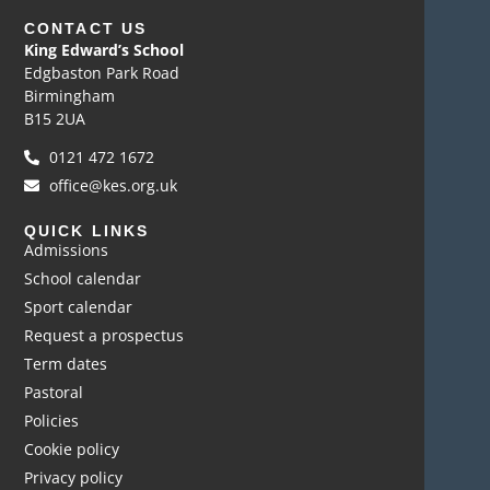
CONTACT US
King Edward’s School
Edgbaston Park Road
Birmingham
B15 2UA
0121 472 1672
office@kes.org.uk
QUICK LINKS
Admissions
School calendar
Sport calendar
Request a prospectus
Term dates
Pastoral
Policies
Cookie policy
Privacy policy