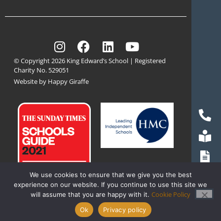
© Copyright 2026 King Edward’s School | Registered
Charity No. 529051
Website by Happy Giraffe
We use cookies to ensure that we give you the best
experience on our website. If you continue to use this site we
Cookie Policy
will assume that you are happy with it.
Ok
Privacy policy