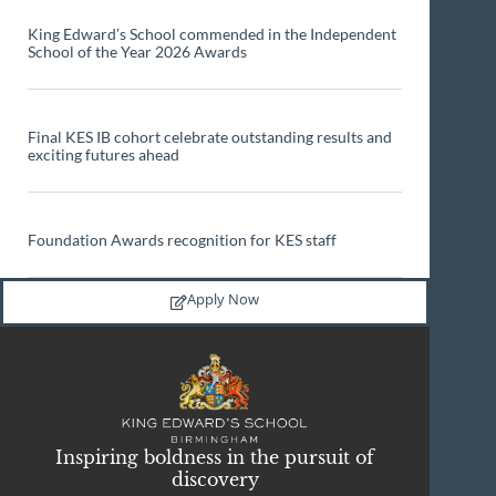
King Edward’s School commended in the Independent
School of the Year 2026 Awards
Final KES IB cohort celebrate outstanding results and
exciting futures ahead
Foundation Awards recognition for KES staff
Apply Now
Inspiring boldness in the pursuit of
discovery