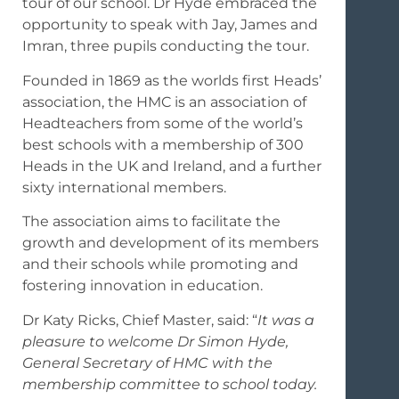
tour of our school. Dr Hyde embraced the
opportunity to speak with Jay, James and
Imran, three pupils conducting the tour.
Founded in 1869 as the worlds first Heads’
association, the HMC is an association of
Headteachers from some of the world’s
best schools with a membership of 300
Heads in the UK and Ireland, and a further
sixty international members.
The association aims to facilitate the
growth and development of its members
and their schools while promoting and
fostering innovation in education.
Dr Katy Ricks, Chief Master, said: “
It was a
pleasure to welcome Dr Simon Hyde,
General Secretary of HMC with the
membership committee to school today.