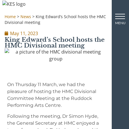
Home
>
News
>
King Edward’s School hosts the HMC
Divisional meeting
May 11, 2023
King Edward’s School hosts the
HMC Divisional meeting
On Thursday 11 March, we had the
pleasure of hosting the HMC Divisional
Committee Meeting at the Ruddock
Performing Arts Centre.
Following the meeting, Dr Simon Hyde,
the General Secretary at HMC enjoyed a