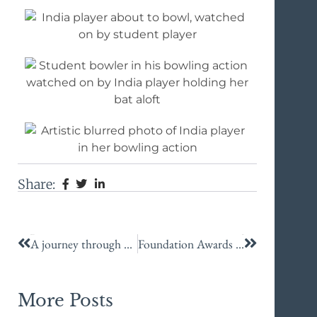
Share:
Previous
Next
A journey through ancient Sicily
Foundation Awards recognition for KES staff
More Posts