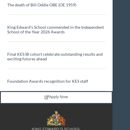
The death of Bill Oddie OBE (OE 1959)
King Edward’s School commended in the Independent
School of the Year 2026 Awards
Final KES IB cohort celebrate outstanding results and
exciting futures ahead
Foundation Awards recognition for KES staff
Apply Now