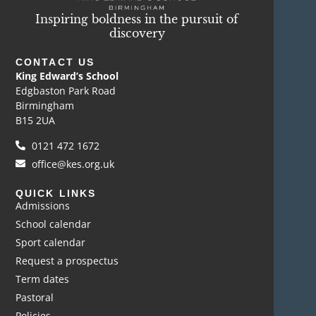
Inspiring boldness in the pursuit of
discovery
CONTACT US
King Edward’s School
Edgbaston Park Road
Birmingham
B15 2UA
0121 472 1672
office@kes.org.uk
QUICK LINKS
Admissions
School calendar
Sport calendar
Request a prospectus
Term dates
Pastoral
Policies