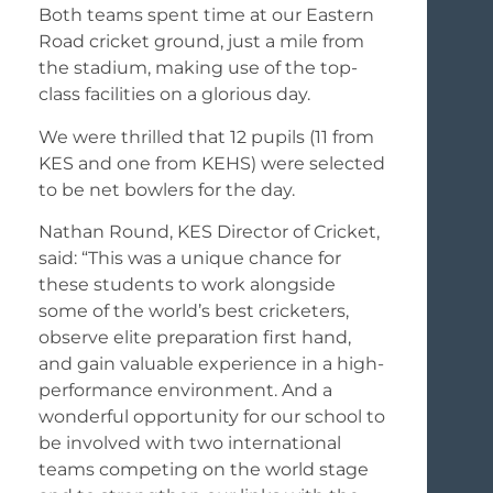
Both teams spent time at our Eastern
Road cricket ground, just a mile from
the stadium, making use of the top-
class facilities on a glorious day.
We were thrilled that 12 pupils (11 from
KES and one from KEHS) were selected
to be net bowlers for the day.
Nathan Round, KES Director of Cricket,
said: “This was a unique chance for
these students to work alongside
some of the world’s best cricketers,
observe elite preparation first hand,
and gain valuable experience in a high-
performance environment. And a
wonderful opportunity for our school to
be involved with two international
teams competing on the world stage