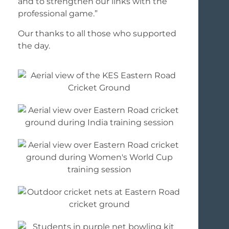
and to strengthen our links with the
professional game.”
Our thanks to all those who supported
the day.