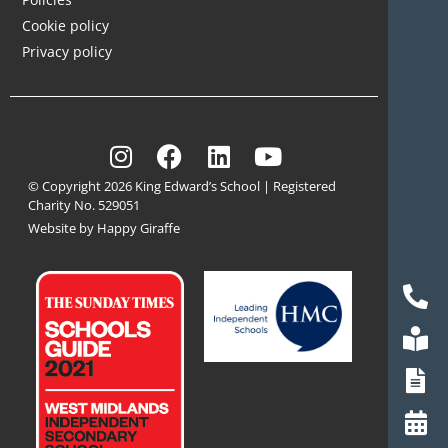
Cookie policy
Privacy policy
© Copyright 2026 King Edward’s School | Registered
Charity No. 529051
Website by Happy Giraffe