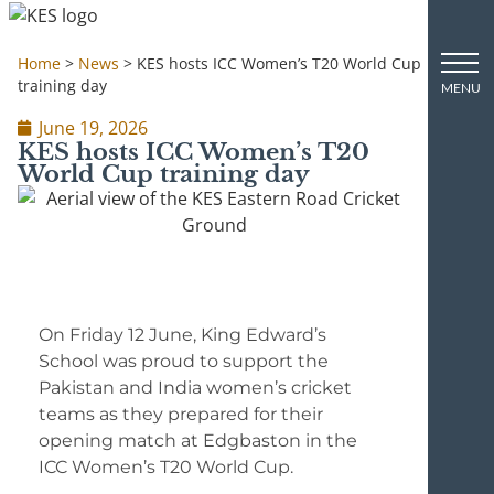
Home
>
News
>
KES hosts ICC Women’s T20 World Cup
training day
June 19, 2026
KES hosts ICC Women’s T20
World Cup training day
On Friday 12 June, King Edward’s
School was proud to support the
Pakistan and India women’s cricket
teams as they prepared for their
opening match at Edgbaston in the
ICC Women’s T20 World Cup.