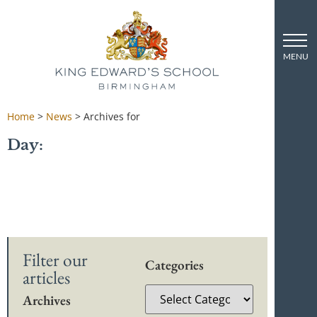
Home
>
News
>
Archives for
Day:
Filter our
Categories
articles
Archives