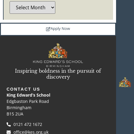
Apply Now
Inspiring boldness in the pursuit of
discovery
CONTACT US
King Edward’s School
Edgbaston Park Road
Birmingham
B15 2UA
0121 472 1672
office@kes.org.uk