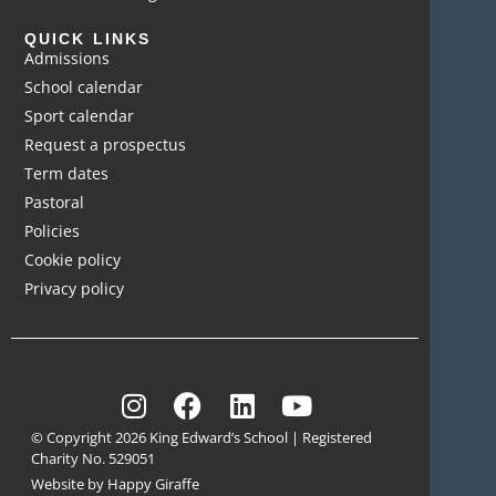
QUICK LINKS
Admissions
School calendar
Sport calendar
Request a prospectus
Term dates
Pastoral
Policies
Cookie policy
Privacy policy
© Copyright 2026 King Edward’s School | Registered
Charity No. 529051
Website by Happy Giraffe