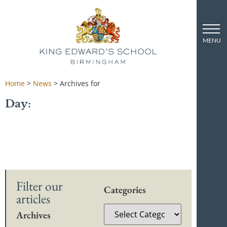
Home
>
News
>
Archives for
Day:
Filter our
Categories
articles
Archives