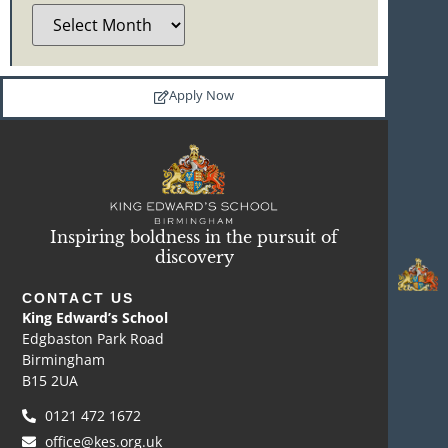
Apply Now
Inspiring boldness in the pursuit of
discovery
CONTACT US
King Edward’s School
Edgbaston Park Road
Birmingham
B15 2UA
0121 472 1672
office@kes.org.uk