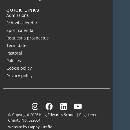
QUICK LINKS
Admissions
School calendar
Sport calendar
Request a prospectus
Term dates
Pastoral
Policies
Cookie policy
Privacy policy
© Copyright 2026 King Edward’s School | Registered
Charity No. 529051
Website by Happy Giraffe