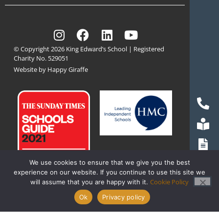
© Copyright 2026 King Edward’s School | Registered
Charity No. 529051
Website by Happy Giraffe
We use cookies to ensure that we give you the best
experience on our website. If you continue to use this site we
Cookie Policy
will assume that you are happy with it.
Ok
Privacy policy