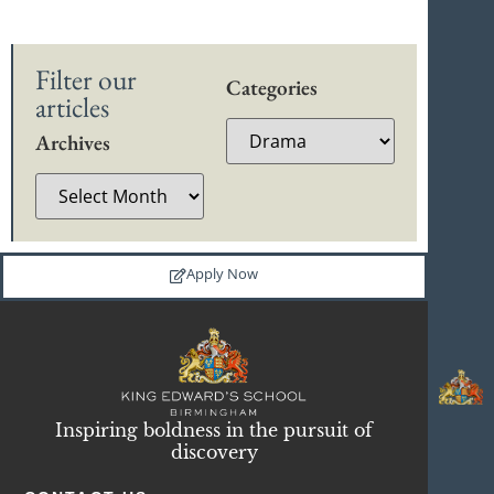
Filter our
Categories
articles
Archives
Apply Now
Inspiring boldness in the pursuit of
discovery