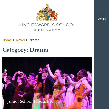
Home
>
News
>
Drama
Category: Drama
Junior School Production