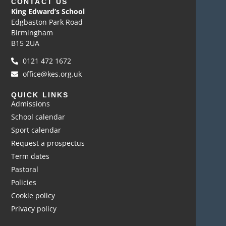
CONTACT US
King Edward’s School
Edgbaston Park Road
Birmingham
B15 2UA
0121 472 1672
office@kes.org.uk
QUICK LINKS
Admissions
School calendar
Sport calendar
Request a prospectus
Term dates
Pastoral
Policies
Cookie policy
Privacy policy