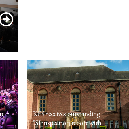
Cleobury Mortimer Residential
March 4, 2026
at
KES receives outstanding
ISI inspection report with