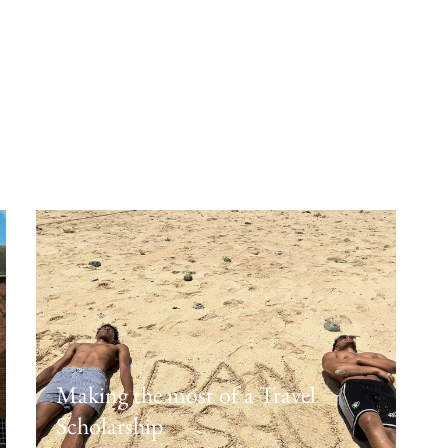
Future ready: Year 12 explore
university pathways
February 12, 2026
Making the most of a Travel
Scholarship