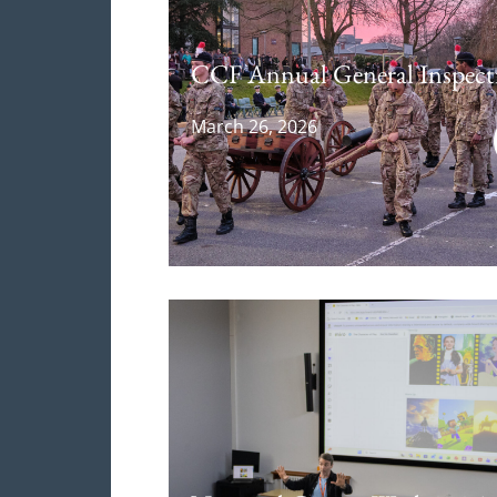
CCF Annual General Inspect
March 26, 2026