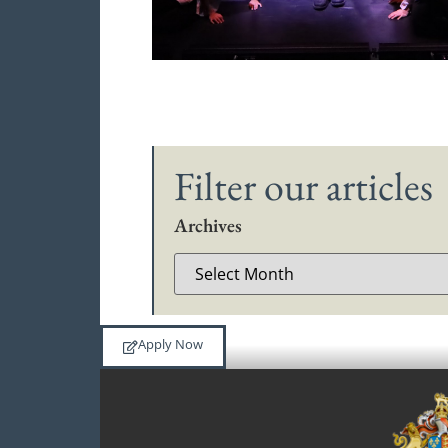
Filter our articles
Archives
Apply Now