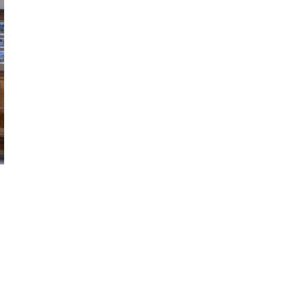
Choral and Orchestral Concerts
March 10, 2026