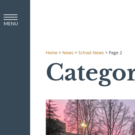
Home
>
News
>
School News
>
Page 2
Catego