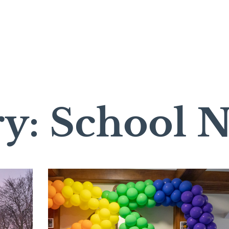
ry: School 