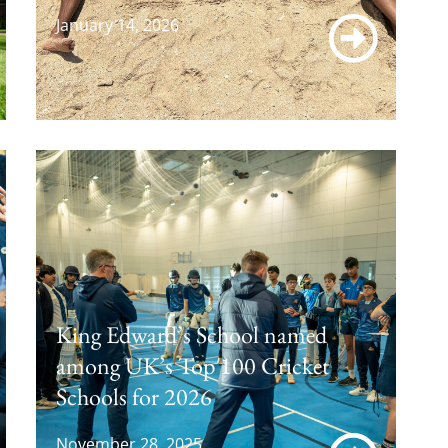
January 14, 2026
King Edward’s School named
among UK’s Top 100 Cricket
Schools for 2026
November 28, 2025