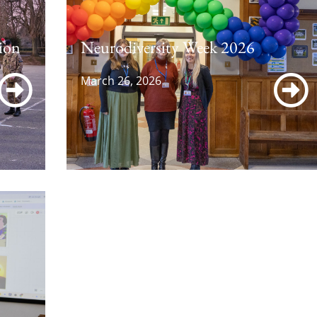
ion
Neurodiversity Week 2026
March 26, 2026