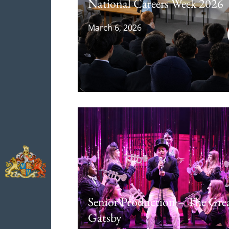
National Careers Week 2026
March 6, 2026
Senior Production – The Gre
Gatsby