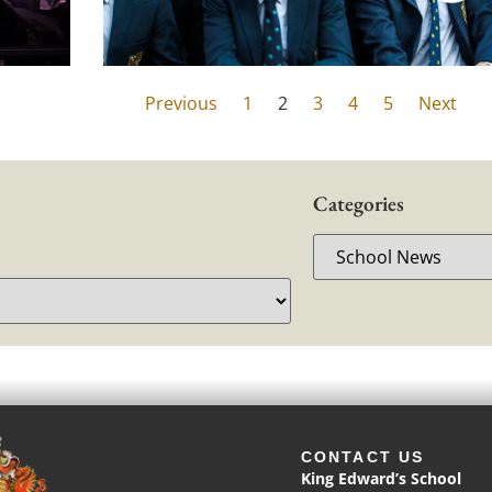
Previous
1
2
3
4
5
Next
Categories
CONTACT US
King Edward’s School