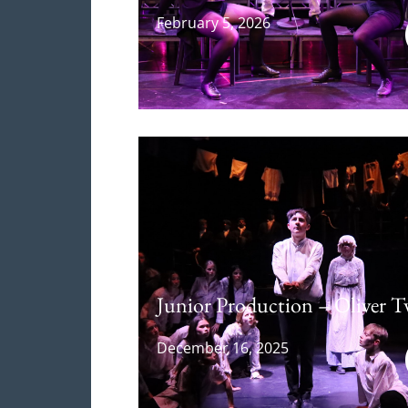
February 5, 2026
Junior Production – Oliver T
December 16, 2025