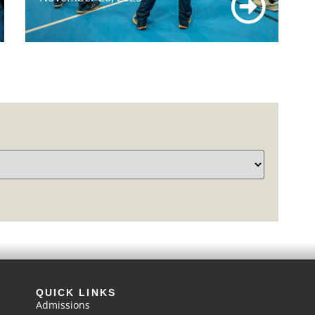
QUICK LINKS
Admissions