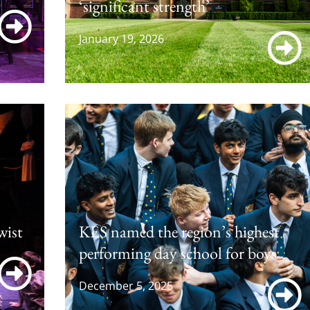
‘significant strength’
January 19, 2026
wist
KES named the region’s highest
performing day school for boys
December 5, 2025