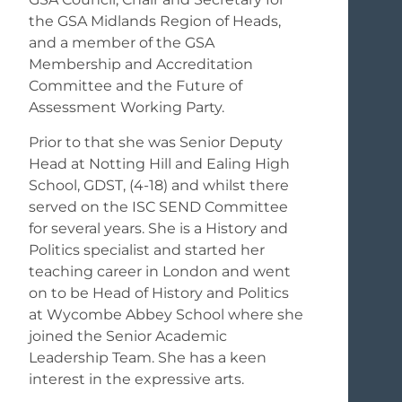
the GSA Midlands Region of Heads,
and a member of the GSA
Membership and Accreditation
Committee and the Future of
Assessment Working Party.
Prior to that she was Senior Deputy
Head at Notting Hill and Ealing High
School, GDST, (4-18) and whilst there
served on the ISC SEND Committee
for several years. She is a History and
Politics specialist and started her
teaching career in London and went
on to be Head of History and Politics
at Wycombe Abbey School where she
joined the Senior Academic
Leadership Team. She has a keen
interest in the expressive arts.