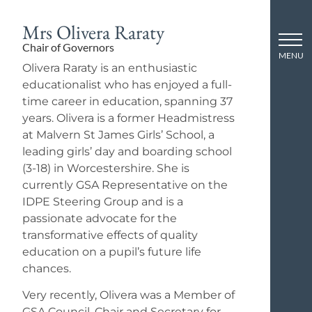
Mrs Olivera Raraty
Chair of Governors
Olivera Raraty is an enthusiastic
educationalist who has enjoyed a full-
time career in education, spanning 37
years. Olivera is a former Headmistress
at Malvern St James Girls’ School, a
leading girls’ day and boarding school
(3-18) in Worcestershire. She is
currently GSA Representative on the
IDPE Steering Group and is a
passionate advocate for the
transformative effects of quality
education on a pupil’s future life
chances.
Very recently, Olivera was a Member of
GSA Council, Chair and Secretary for