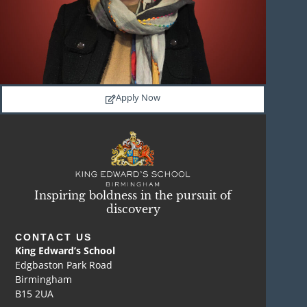
Apply Now
Inspiring boldness in the pursuit of
discovery
CONTACT US
King Edward’s School
Edgbaston Park Road
Birmingham
B15 2UA