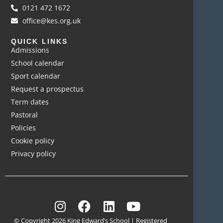
0121 472 1672
office@kes.org.uk
QUICK LINKS
Admissions
School calendar
Sport calendar
Request a prospectus
Term dates
Pastoral
Policies
Cookie policy
Privacy policy
© Copyright 2026 King Edward’s School | Registered