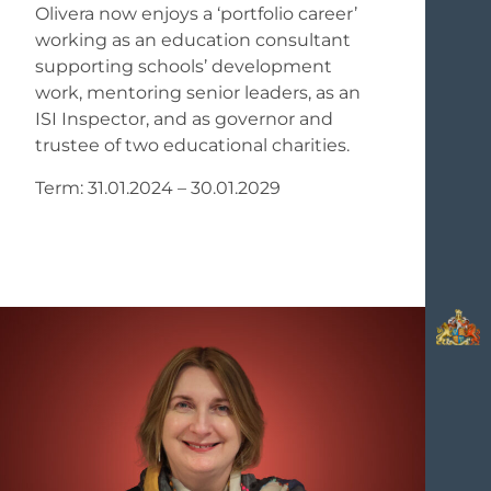
Olivera now enjoys a ‘portfolio career’
working as an education consultant
supporting schools’ development
work, mentoring senior leaders, as an
ISI Inspector, and as governor and
trustee of two educational charities.
Term: 31.01.2024 – 30.01.2029