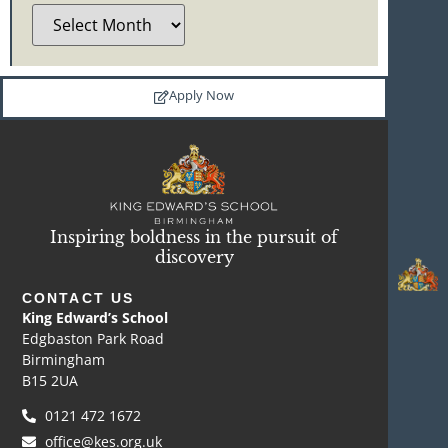
Apply Now
Inspiring boldness in the pursuit of
discovery
CONTACT US
King Edward’s School
Edgbaston Park Road
Birmingham
B15 2UA
0121 472 1672
office@kes.org.uk