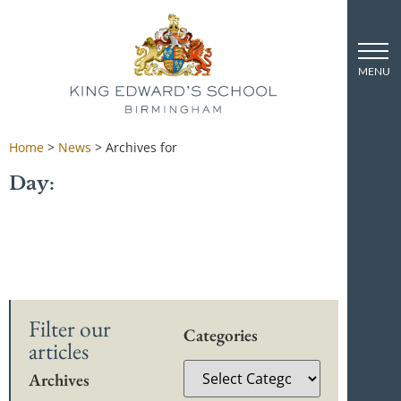
Home
>
News
>
Archives for
Day:
Filter our
Categories
articles
Archives