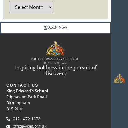
Apply Now
Inspiring boldness in the pursuit of
discovery
CONTACT US
King Edward’s School
Edgbaston Park Road
Birmingham
B15 2UA
0121 472 1672
office@kes.org.uk