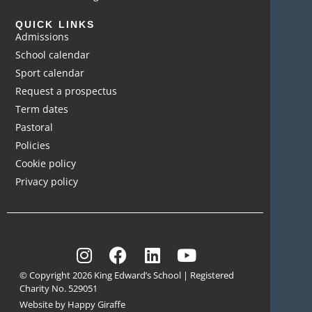
QUICK LINKS
Admissions
School calendar
Sport calendar
Request a prospectus
Term dates
Pastoral
Policies
Cookie policy
Privacy policy
© Copyright 2026 King Edward’s School | Registered
Charity No. 529051
Website by Happy Giraffe