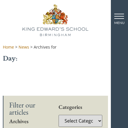
Home
>
News
>
Archives for
Day:
Filter our
Categories
articles
Archives