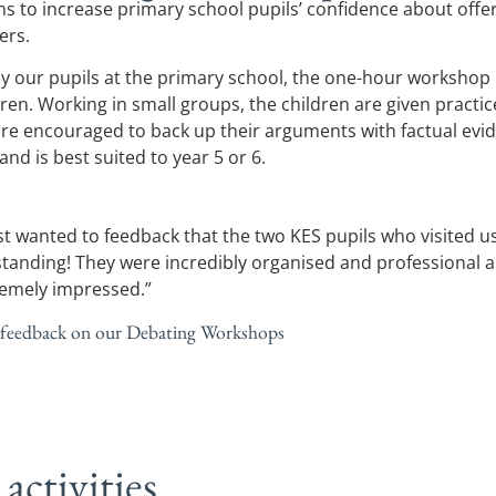
 to increase primary school pupils’ confidence about offe
ers.
y our pupils at the primary school, the one-hour workshop
ren. Working in small groups, the children are given practice
 are encouraged to back up their arguments with factual ev
nd is best suited to year 5 or 6.
ust wanted to feedback that the two KES pupils who visited u
tanding! They were incredibly organised and professional a
remely impressed.”
 feedback on our Debating Workshops
activities