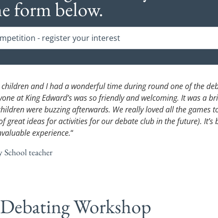
he form below.
petition - register your interest
 children and I had a wonderful time during round one of the de
yone at King Edward’s was so friendly and welcoming. It was a bri
children were buzzing afterwards. We really loved all the games 
of great ideas for activities for our debate club in the future). It’s
nvaluable experience.
“
y School teacher
 Debating Workshop