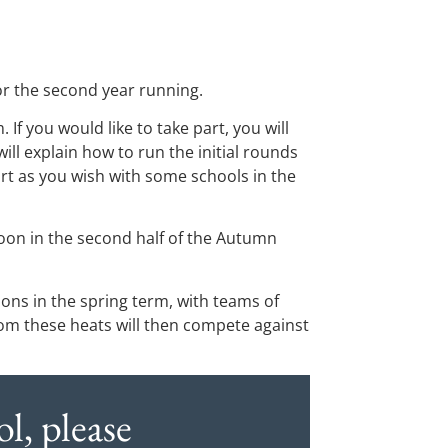
or the second year running.
If you would like to take part, you will
ll explain how to run the initial rounds
art as you wish with some schools in the
noon in the second half of the Autumn
oons in the spring term, with teams of
m these heats will then compete against
l, please