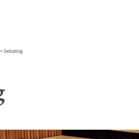
>
Debating
g