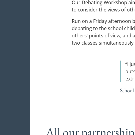
Our Debating Workshop aims
to consider the views of oth
Run on a Friday afternoon b
debating to the school child
others’ points of view, and
two classes simultaneously a
“I j
outs
ext
School
All our partnership 