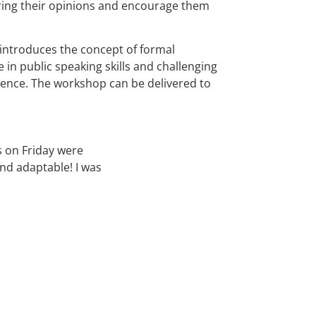
ring their opinions and encourage them
 introduces the concept of formal
 in public speaking skills and challenging
idence. The workshop can be delivered to
s on Friday were
nd adaptable! I was