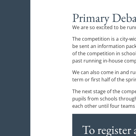
Primary Deba
We are so excited to be run
The competition is a city-wi
be sent an information pack
of the competition in schoo
past running in-house compe
We can also come in and run
term or first half of the spr
The next stage of the compet
pupils from schools throug
each other until four teams
To register