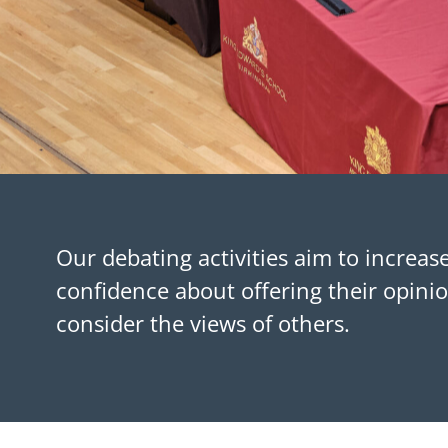
Our debating activities aim to increas
confidence about offering their opin
consider the views of others.