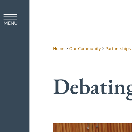
Home
>
Our Community
>
Partnerships
Debatin