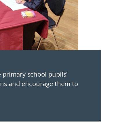
e primary school pupils’
ions and encourage them to