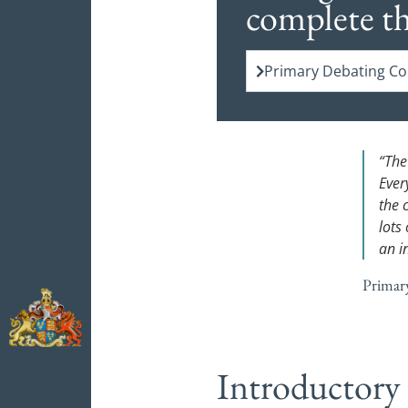
complete t
Primary Debating Com
“The
Ever
the 
lots 
an i
Primar
Introductory