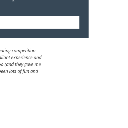
bating competition.
lliant experience and
too (and they gave me
 been lots of fun and