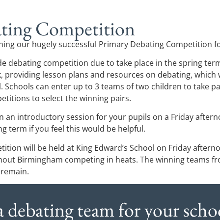
ting Competition
ning our hugely successful Primary Debating Competition f
de debating competition due to take place in the spring term. 
, providing lesson plans and resources on debating, which wi
l. Schools can enter up to 3 teams of two children to take p
titions to select the winning pairs.
 an introductory session for your pupils on a Friday after
ing term if you feel this would be helpful.
ition will be held at King Edward’s School on Friday aftern
hout Birmingham competing in heats. The winning teams fro
 remain.
 a debating team for your schoo