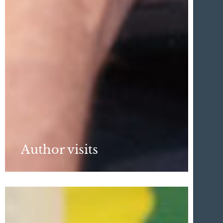
Author visits