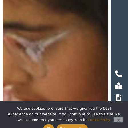
We use cookies to ensure that we give you the best
experience on our website. If you continue to use this site we
Cookie Policy
will assume that you are happy with it.