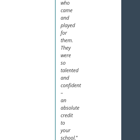
who
came
and
played
for
them.
They
were
so
talented
and
confident
–
an
absolute
credit
to
your
school.
”