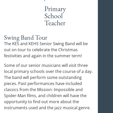
Primary
School
Teacher
Swing Band Tour
The KES and KEHS Senior Swing Band will be
out on tour to celebrate the Christmas
festivities and again in the summer term!
Some of our senior musicians will visit three
local primary schools over the course of a day.
The band will perform some outstanding
pieces. Past performances have included
classics from the Mission: Impossible and
Spider-Man films, and children will have the
opportunity to find out more about the
instruments used and the jazz musical genre.