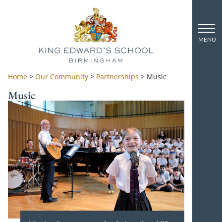
Home
>
Our Community
>
Partnerships
>
Music
Music