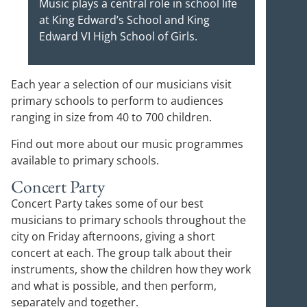
Music plays a central role in school life
at King Edward’s School and King
Edward VI High School of Girls.
Each year a selection of our musicians visit
primary schools to perform to audiences
ranging in size from 40 to 700 children.
Find out more about our music programmes
available to primary schools.
Concert Party
Concert Party takes some of our best
musicians to primary schools throughout the
city on Friday afternoons, giving a short
concert at each. The group talk about their
instruments, show the children how they work
and what is possible, and then perform,
separately and together.