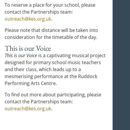
To reserve a place for your school, please
contact the Partnerships team:
outreach@kes.org.uk
.
Please note that distance will be taken into
consideration for the timetable of the day.
This is our Voice
This is our Voice
is a captivating musical project
designed for primary school music teachers
and their class, which leads up to a
mesmerising performance at the Ruddock
Performing Arts Centre.
To find out more about participating, please
contact the Partnerships team:
outreach@kes.org.uk
.