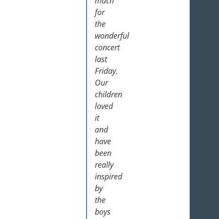
much
for
the
wonderful
concert
last
Friday.
Our
children
loved
it
and
have
been
really
inspired
by
the
boys