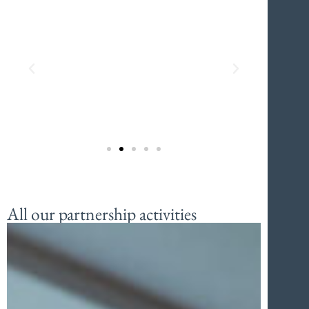
All our partnership activities