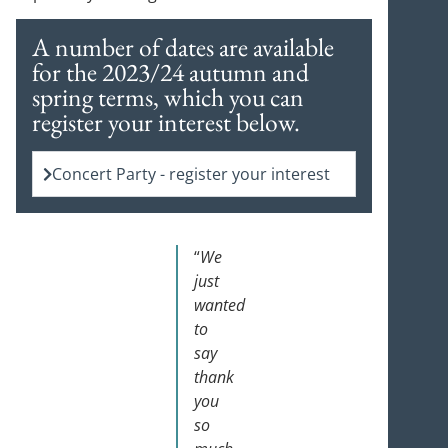
A number of dates are available
for the 2023/24 autumn and
spring terms, which you can
register your interest below.
Concert Party - register your interest
“
We
just
wanted
to
say
thank
you
so