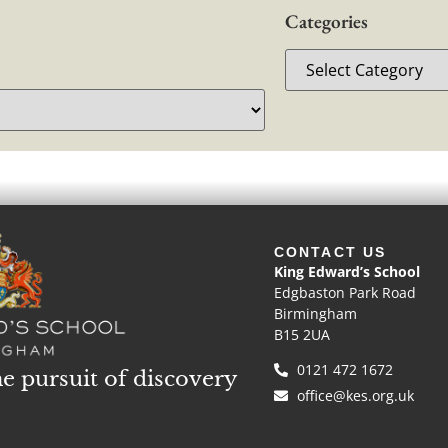
Categories
CONTACT US
King Edward’s School
Edgbaston Park Road
Birmingham
B15 2UA
0121 472 1672
he pursuit of discovery
office@kes.org.uk