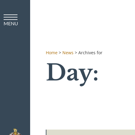
Home
>
News
>
Archives for
Day: