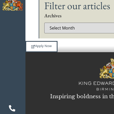
Filter our articles
Archives
Apply Now
Inspiring boldness in t