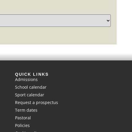
QUICK LINKS
Admissions
School calendar
Sport calendar
Request a prospectus
Term dates
Pastoral
Policies